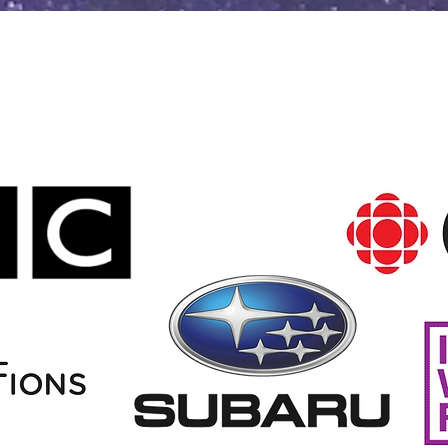
Clients, Partnerships, and
Broadcasters