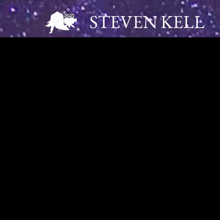
STEVEN KELL