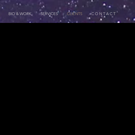
BIO & WORK
SERVICES
CLIENTS
C O N T A C T