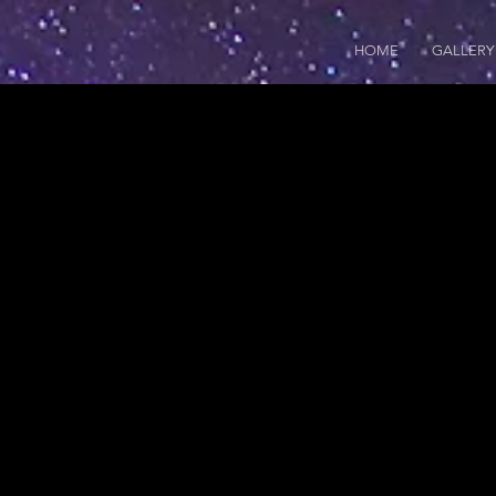
HOME
GALLERY